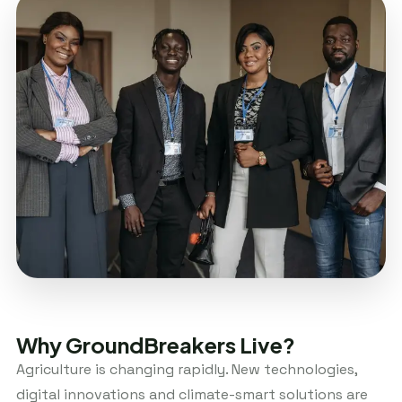
Why GroundBreakers Live?
Agriculture is changing rapidly. New technologies,
digital innovations and climate-smart solutions are