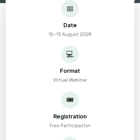
📅
Date
12–13 August 2026
💻
Format
Virtual Webinar
🎟️
Registration
Free Participation