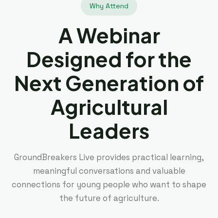
Why Attend
A Webinar
Designed for the
Next Generation of
Agricultural
Leaders
GroundBreakers Live provides practical learning,
meaningful conversations and valuable
connections for young people who want to shape
the future of agriculture.