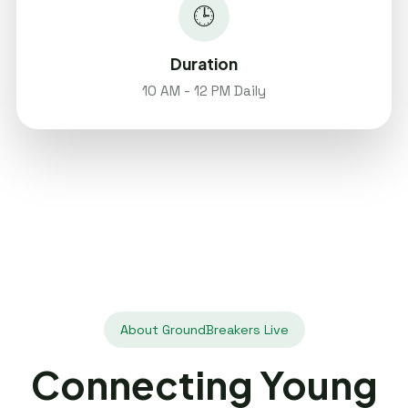
🕒
Duration
10 AM - 12 PM Daily
About GroundBreakers Live
Connecting Young