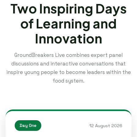
Two Inspiring Days
of Learning and
Innovation
GroundBreakers Live combines expert panel
discussions and interactive conversations that
inspire young people to become leaders within the
food system.
12 August 2026
Day One