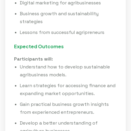
Digital marketing for agribusinesses
Business growth and sustainability
strategies
Lessons from successful agripreneurs
Expected Outcomes
Participants will:
Understand how to develop sustainable
agribusiness models.
Learn strategies for accessing finance and
expanding market opportunities.
Gain practical business growth insights
from experienced entrepreneurs.
Develop a better understanding of
agriculture businesses.