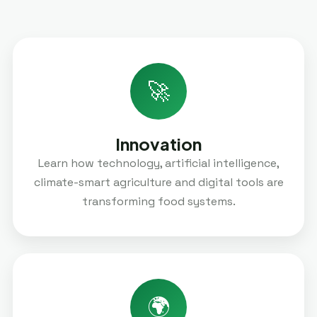
🚀
Innovation
Learn how technology, artificial intelligence,
climate-smart agriculture and digital tools are
transforming food systems.
🌍