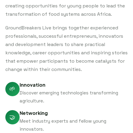
creating opportunities for young people to lead the
transformation of food systems across Africa.
GroundBreakers Live brings together experienced
professionals, successful entrepreneurs, innovators
and development leaders to share practical
knowledge, career opportunities and inspiring stories
that empower participants to become catalysts for
change within their communities.
Innovation
🌱
Discover emerging technologies transforming
agriculture.
Networking
🤝
Meet industry experts and fellow young
innovators.