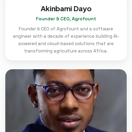
Akinbami Dayo
Founder & CEO, Agrofount
Founder & CEO of Agrofount and a software
engineer with a decade of experience building AI-
powered and cloud-based solutions that are
transforming agriculture across Africa.