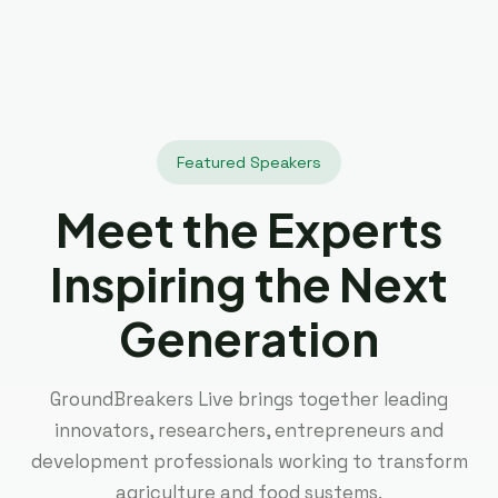
Featured Speakers
Meet the Experts
Inspiring the Next
Generation
GroundBreakers Live brings together leading
innovators, researchers, entrepreneurs and
development professionals working to transform
agriculture and food systems.