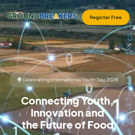
Register Free
🌍 Celebrating International Youth Day 2026
Connecting Youth,
Innovation and
the Future of Food