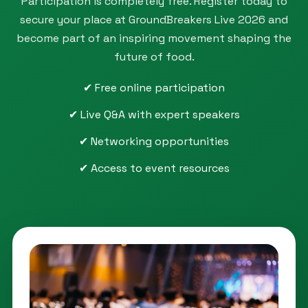
Participation is completely free. Register today to
secure your place at GroundBreakers Live 2026 and
become part of an inspiring movement shaping the
future of food.
✔ Free online participation
✔ Live Q&A with expert speakers
✔ Networking opportunities
✔ Access to event resources