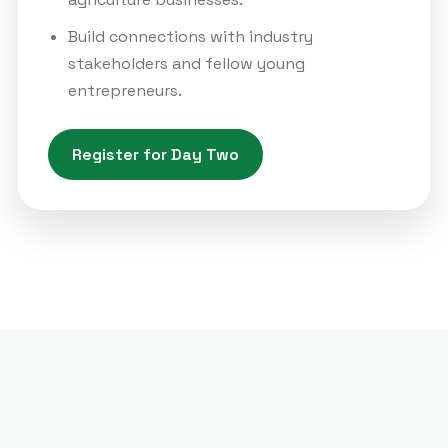
Build connections with industry
stakeholders and fellow young
entrepreneurs.
Register for Day Two