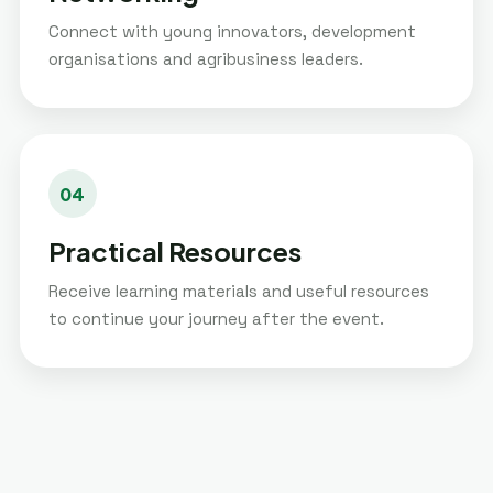
Connect with young innovators, development
organisations and agribusiness leaders.
04
Practical Resources
Receive learning materials and useful resources
to continue your journey after the event.