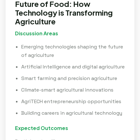
Future of Food: How
Technology is Transforming
Agriculture
Discussion Areas
Emerging technologies shaping the future
of agriculture
Artificial Intelligence and digital agriculture
Smart farming and precision agriculture
Climate-smart agricultural innovations
AgriTECH entrepreneurship opportunities
Building careers in agricultural technology
Expected Outcomes