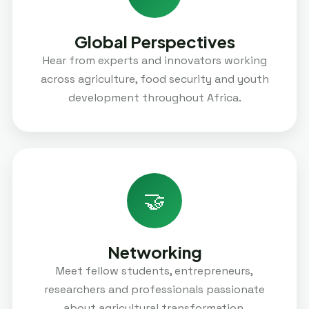
Global Perspectives
Hear from experts and innovators working
across agriculture, food security and youth
development throughout Africa.
🤝
Networking
Meet fellow students, entrepreneurs,
researchers and professionals passionate
about agricultural transformation.