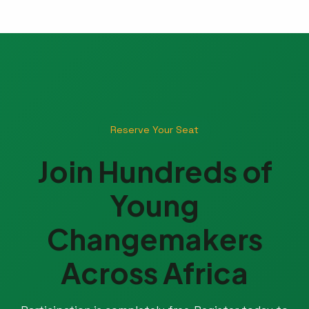
Reserve Your Seat
Join Hundreds of
Young
Changemakers
Across Africa