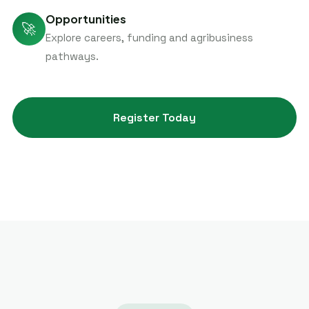
Opportunities
🚀
Explore careers, funding and agribusiness
pathways.
Register Today