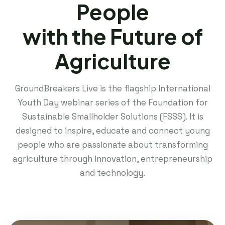
People
with the Future of
Agriculture
GroundBreakers Live is the flagship International
Youth Day webinar series of the Foundation for
Sustainable Smallholder Solutions (FSSS). It is
designed to inspire, educate and connect young
people who are passionate about transforming
agriculture through innovation, entrepreneurship
and technology.