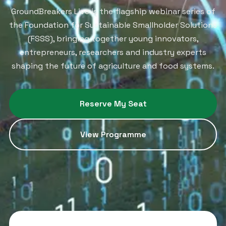
GroundBreakers Live is the flagship webinar series of
the Foundation for Sustainable Smallholder Solutions
(FSSS), bringing together young innovators,
entrepreneurs, researchers and industry experts
shaping the future of agriculture and food systems.
Reserve My Seat
View Programme