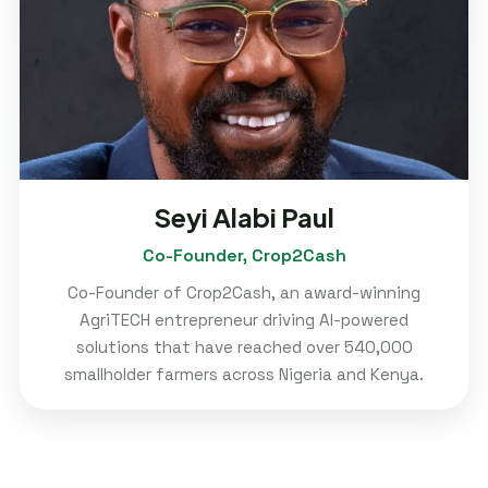
Seyi Alabi Paul
Co-Founder, Crop2Cash
Co-Founder of Crop2Cash, an award-winning
AgriTECH entrepreneur driving AI-powered
solutions that have reached over 540,000
smallholder farmers across Nigeria and Kenya.