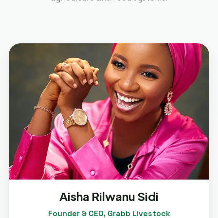
Aisha Rilwanu Sidi
Founder & CEO, Grabb Livestock