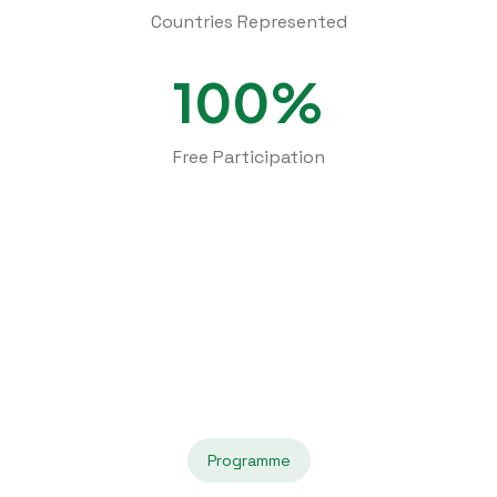
Countries Represented
100%
Free Participation
Programme