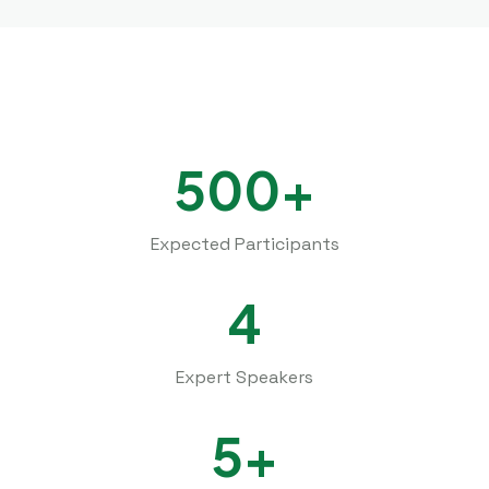
500+
Expected Participants
4
Expert Speakers
5+