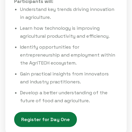
Participants will:
Understand key trends driving innovation
in agriculture.
Learn how technology is improving
agricultural productivity and efficiency.
Identify opportunities for
entrepreneurship and employment within
the AgriTECH ecosystem.
Gain practical insights from innovators
and industry practitioners.
Develop a better understanding of the
future of food and agriculture.
Register for Day One