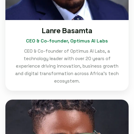
Lanre Basamta
CEO & Co-founder, Optimus AI Labs
CEO & Co-founder of Optimus AI Labs, a
technology leader with over 20 years of
experience driving innovation, business growth
and digital transformation across Africa's tech
ecosystem.