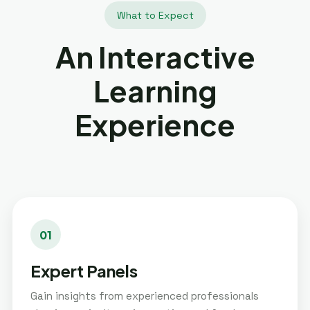
What to Expect
An Interactive
Learning
Experience
01
Expert Panels
Gain insights from experienced professionals