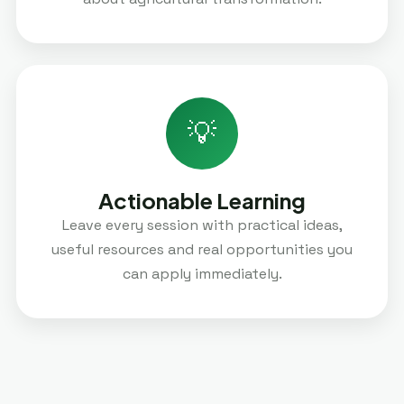
💡
Actionable Learning
Leave every session with practical ideas,
useful resources and real opportunities you
can apply immediately.