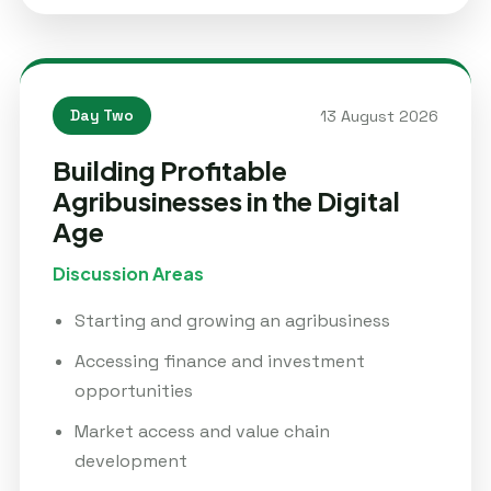
13 August 2026
Day Two
Building Profitable
Agribusinesses in the Digital
Age
Discussion Areas
Starting and growing an agribusiness
Accessing finance and investment
opportunities
Market access and value chain
development