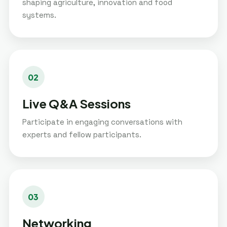
shaping agriculture, innovation and food
systems.
02
Live Q&A Sessions
Participate in engaging conversations with
experts and fellow participants.
03
Networking