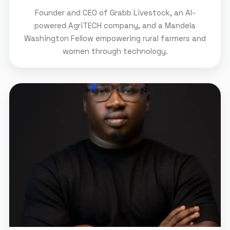
Founder and CEO of Grabb Livestock, an AI-
powered AgriTECH company, and a Mandela
Washington Fellow empowering rural farmers and
women through technology.