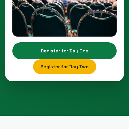
Register for Day One
Register for Day Two